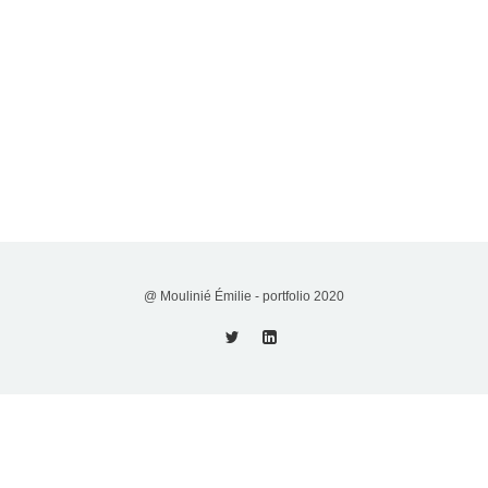
@ Moulinié Émilie - portfolio 2020