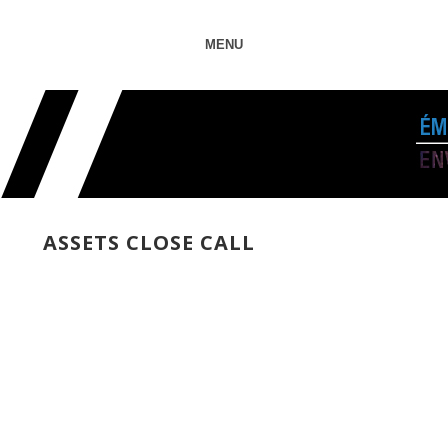
MENU
ASSETS CLOSE CALL