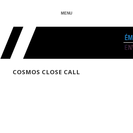
MENU
COSMOS CLOSE CALL