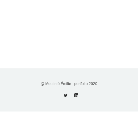
@ Moulinié Émilie - portfolio 2020